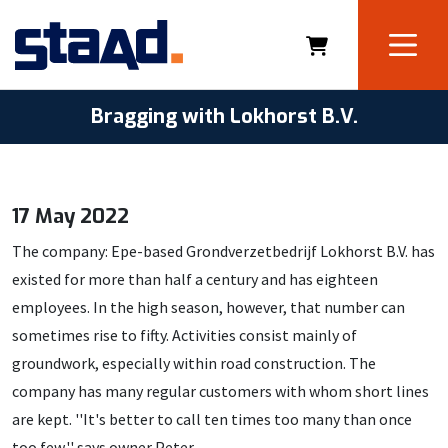
Bragging with Lokhorst B.V.
17 May 2022
The company: Epe-based Grondverzetbedrijf Lokhorst B.V. has
existed for more than half a century and has eighteen
employees. In the high season, however, that number can
sometimes rise to fifty. Activities consist mainly of
groundwork, especially within road construction. The
company has many regular customers with whom short lines
are kept. ''It's better to call ten times too many than once
too few,'' says owner Peter.