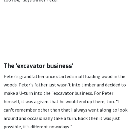
The 'excavator business'
Peter's grandfather once started small loading wood in the
woods. Peter's father just wasn't into timber and decided to
make a U-turn into the "excavator business. For Peter
himself, it was a given that he would end up there, too. ''I
can't remember other than that I always went along to look
around and occasionally take a turn. Back then it was just
possible, it's different nowadays.''