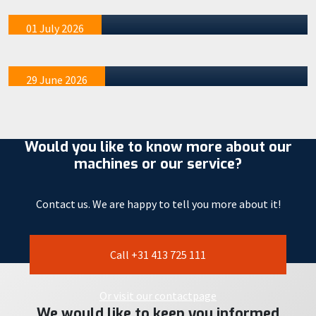
acquainted with the STAAD 17W
mention tha…
We recently organized four special demo afternoons at
01 July 2026
our STAAD R&D location in Veghel. These events were
exclusivel…
29 June 2026
Would you like to know more about our
machines or our service?
Contact us. We are happy to tell you more about it!
Call +31 413 725 111
Or visit our contactpage
We would like to keep you informed