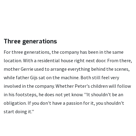
Three generations
For three generations, the company has been in the same
location. With a residential house right next door. From there,
mother Gerrie used to arrange everything behind the scenes,
while father Gijs sat on the machine. Both still feel very
involved in the company. Whether Peter's children will follow
in his footsteps, he does not yet know. ''It shouldn't be an
obligation. If you don't have a passion for it, you shouldn't
start doing it.''