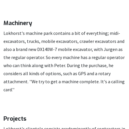
Machinery
Lokhorst's machine park contains a bit of everything; midi-
excavators, trucks, mobile excavators, crawler excavators and
also a brand new DX140W-7 mobile excavator, with Jurgen as
the regular operator. So every machine has a regular operator
who can think along with Peter. During the purchase, he
considers all kinds of options, such as GPS and a rotary
attachment. ''We try to get a machine complete. It's a calling
card.''
Projects
Lokhorst's clientele consists predominantly of contractors in