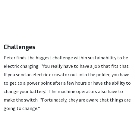
Challenges
Peter finds the biggest challenge within sustainability to be
electric charging. ''You really have to have a job that fits that.
If you send an electric excavator out into the polder, you have
to get to a power point after a few hours or have the ability to
change your battery.'' The machine operators also have to
make the switch. ''Fortunately, they are aware that things are
going to change.''