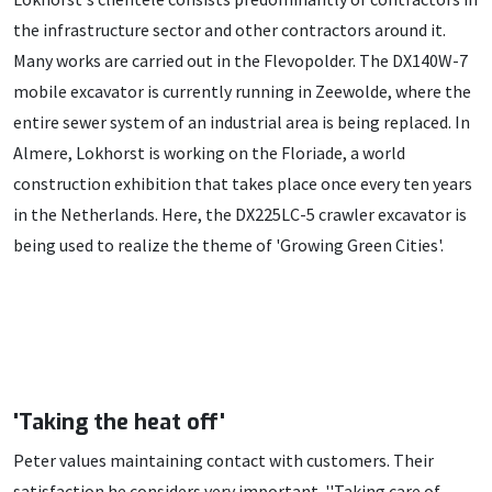
the infrastructure sector and other contractors around it.
Many works are carried out in the Flevopolder. The DX140W-7
mobile excavator is currently running in Zeewolde, where the
entire sewer system of an industrial area is being replaced. In
Almere, Lokhorst is working on the Floriade, a world
construction exhibition that takes place once every ten years
in the Netherlands. Here, the DX225LC-5 crawler excavator is
being used to realize the theme of 'Growing Green Cities'.
'Taking the heat off'
Peter values maintaining contact with customers. Their
satisfaction he considers very important. ''Taking care of