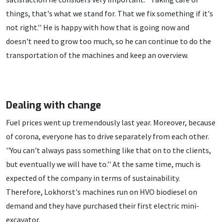
things, that's what we stand for. That we fix something if it's
not right.'' He is happy with how that is going now and
doesn't need to grow too much, so he can continue to do the
transportation of the machines and keep an overview.
Dealing with change
Fuel prices went up tremendously last year. Moreover, because
of corona, everyone has to drive separately from each other.
''You can't always pass something like that on to the clients,
but eventually we will have to.'' At the same time, much is
expected of the company in terms of sustainability.
Therefore, Lokhorst's machines run on HVO biodiesel on
demand and they have purchased their first electric mini-
excavator.