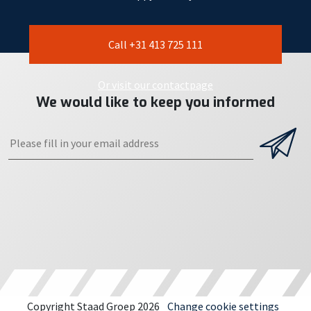
Call +31 413 725 111
Or visit our contactpage
We would like to keep you informed
Copyright Staad Groep 2026
Change cookie settings