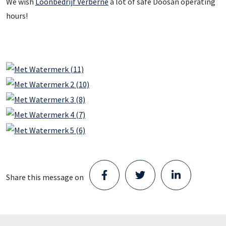
We wish
Loonbedrijf Verberne
a lot of safe Doosan operating
hours!
Share this message on
Staad opens new Parts Center in
Schijndel and takes the next step in its