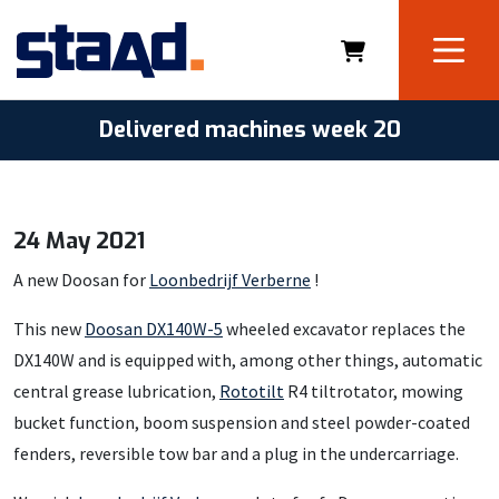
Delivered machines week 20
24 May 2021
A new Doosan for
Loonbedrijf Verberne
!
This new
Doosan DX140W-5
wheeled excavator replaces the
DX140W and is equipped with, among other things, automatic
central grease lubrication,
Rototilt
R4 tiltrotator, mowing
bucket function, boom suspension and steel powder-coated
fenders, reversible tow bar and a plug in the undercarriage.