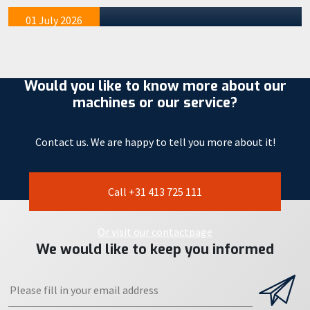
mention tha…
01 July 2026
Would you like to know more about our
machines or our service?
Contact us. We are happy to tell you more about it!
Call +31 413 725 111
Or visit our contactpage
We would like to keep you informed