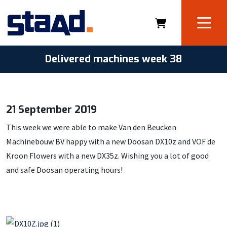
Delivered machines week 38
21 September 2019
This week we were able to make Van den Beucken
Machinebouw BV happy with a new Doosan DX10z and VOF de
Kroon Flowers with a new DX35z. Wishing you a lot of good
and safe Doosan operating hours!