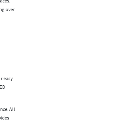
aces.
ng over
or easy
LED
ce. All
vides