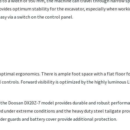
ed to a width of 950 mm, the machine can travel through narrow sp
ovides optimum stability for the excavator, especially when worki
asy via a switch on the control panel.
 optimal ergonomics. There is ample foot space with a flat floor f
 controls. Forward visibility is optimized by the highly luminous 
t the Doosan DX20Z-7 model provides durable and robust performan
 under extreme conditions and the heavy duty steel tailgate pro
inder guards and battery cover provide additional protection.