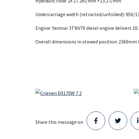
Hydraulic flow: 2X 17.26l/min +13.2 l/min
Undercarriage width (retracted/unfolded): 950/
Engine: Yanmar 3TNV70 diesel engine delivers 10.
Overall dimensions in stowed position: 2360mm
Share this message on
Staad opens new Parts Center
in Schijndel and takes the next