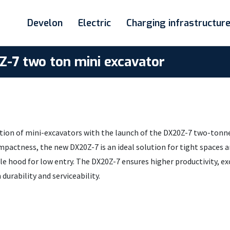
Develon
Electric
Charging infrastructur
-7 two ton mini excavator
on of mini-excavators with the launch of the DX20Z-7 two-tonne
ctness, the new DX20Z-7 is an ideal solution for tight spaces an
ble hood for low entry. The DX20Z-7 ensures higher productivity, e
urability and serviceability.