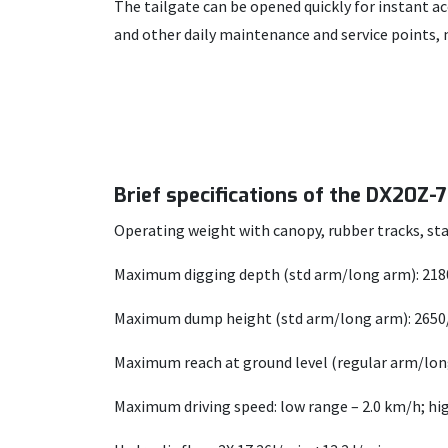
The tailgate can be opened quickly for instant 
and other daily maintenance and service points
Brief specifications of the DX20Z-
Operating weight with canopy, rubber tracks, sta
Maximum digging depth (std arm/long arm): 21
Maximum dump height (std arm/long arm): 265
Maximum reach at ground level (regular arm/lo
Maximum driving speed: low range – 2.0 km/h; hi