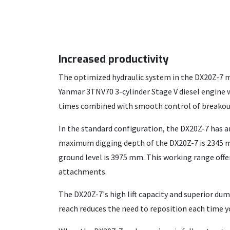
Increased productivity
The optimized hydraulic system in the DX20Z-7 mi
Yanmar 3TNV70 3-cylinder Stage V diesel engine wi
times combined with smooth control of breakout 
In the standard configuration, the DX20Z-7 has a
maximum digging depth of the DX20Z-7 is 2345
ground level is 3975 mm. This working range off
attachments.
The DX20Z-7's high lift capacity and superior du
reach reduces the need to reposition each time y