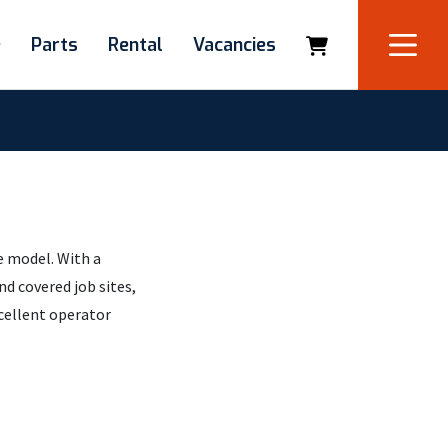
e
Parts
Rental
Vacancies
 model. With a
d covered job sites,
xcellent operator