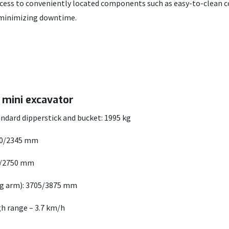
access to conveniently located components such as easy-to-clean c
, minimizing downtime.
7 mini excavator
ndard dipperstick and bucket: 1995 kg
80/2345 mm
0/2750 mm
ng arm): 3705/3875 mm
gh range – 3.7 km/h