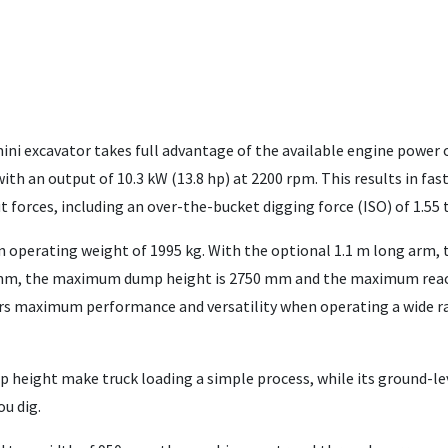
ni excavator takes full advantage of the available engine power 
th an output of 10.3 kW (13.8 hp) at 2200 rpm. This results in fast
forces, including an over-the-bucket digging force (ISO) of 1.55 
n operating weight of 1995 kg. With the optional 1.1 m long arm, 
 mm, the maximum dump height is 2750 mm and the maximum reac
ers maximum performance and versatility when operating a wide r
mp height make truck loading a simple process, while its ground-le
ou dig.