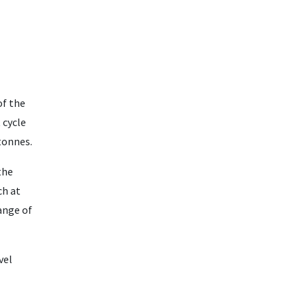
of the
 cycle
tonnes.
the
h at
ange of
vel