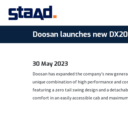
Doosan launches new DX20Z
30 May 2023
Doosan has expanded the company's new generati
unique combination of high performance and compa
featuring a zero tail swing design and a detacha
comfort in an easily accessible cab and maximum d