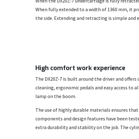
When the DX20Z-7 undercarriage is fully retract
When fully extended to a width of 1360 mm, it pr
the side. Extending and retracting is simple and e
High comfort work experience
The DX20Z-7 is built around the driver and offers
cleaning, ergonomic pedals and easy access to all
lamp on the boom.
The use of highly durable materials ensures tha
components and design features have been tested
extra durability and stability on the job. The cyl