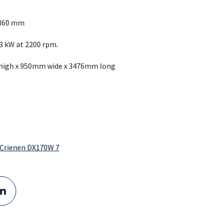
1360 mm
3 kW at 2200 rpm.
 high x 950mm wide x 3476mm long
Delivered to GMB: DX355LC