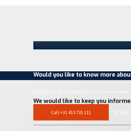
step in its growth
Staad has moved into a location in
Schijndel. With the opening of this new
Parts Center, the company is taking the
next…
30 July 2026
Would you like to know more about
Contact us. We are happy to tell you more about i
We would like to keep you informe
Or visit
Call +31 413 725 111