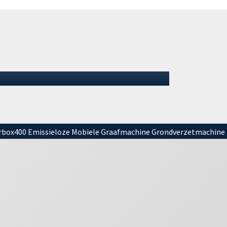
Summer 2026: We remain
open
Summer 2026: We remain openIt is summer
again, and for many that means (almost)
vacation. It is important to mention tha…
01 July 2026