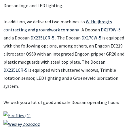
Doosan logo and LED lighting.
In addition, we delivered two machines to
W. Huijbregts
contracting and groundwork company
. A Doosan
DX170W-5
and a Doosan
DX235LCR-5
. The Doosan
DX170W-5
is equipped
with the following options, among others, an Engcon EC219
tiltrotator QS60 with an integrated Engcon gripper GR20 and
plastic mudguards with steel top plate. The Doosan
DX235LCR-5
is equipped with shuttered windows, Trimble
rotation sensor, LED lighting and a Groeneveld lubrication
system.
We wish you a lot of good and safe Doosan operating hours