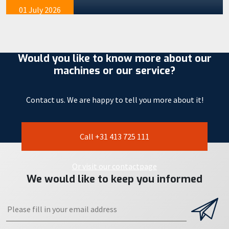
01 July 2026
Would you like to know more about our
machines or our service?
Contact us. We are happy to tell you more about it!
Call +31 413 725 111
Or visit our contactpage
We would like to keep you informed