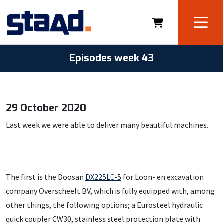
Episodes week 43
29 October 2020
Last week we were able to deliver many beautiful machines.
The first is the Doosan
DX225LC-5
for Loon- en excavation
company Overscheelt BV, which is fully equipped with, among
other things, the following options; a Eurosteel hydraulic
quick coupler CW30, stainless steel protection plate with