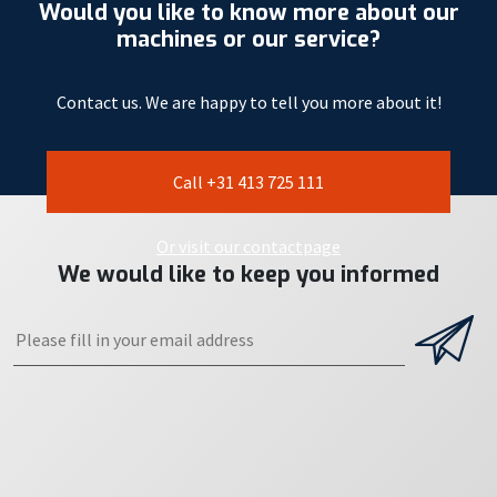
Would you like to know more about our
machines or our service?
Contact us. We are happy to tell you more about it!
Call +31 413 725 111
Or visit our contactpage
We would like to keep you informed