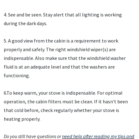
4. See and be seen. Stay alert that all lighting is working
during the dark days.
5. A good view from the cabin is a requirement to work
properly and safely. The right windshield wiper(s) are
indispensable. Also make sure that the windshield washer
fluid is at an adequate level and that the washers are
functioning.
6.To keep warm, your stove is indispensable. For optimal
operation, the cabin filters must be clean. If it hasn't been
that cold before, check regularly whether your stove is
heating properly.
Do you still have questions or
need help after reading my tips and