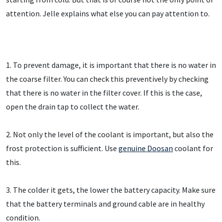
attention. Jelle explains what else you can pay attention to.
1. To prevent damage, it is important that there is no water in
the coarse filter. You can check this preventively by checking
that there is no water in the filter cover. If this is the case,
open the drain tap to collect the water.
2. Not only the level of the coolant is important, but also the
frost protection is sufficient. Use
genuine Doosan
coolant for
this.
3. The colder it gets, the lower the battery capacity. Make sure
that the battery terminals and ground cable are in healthy
condition.