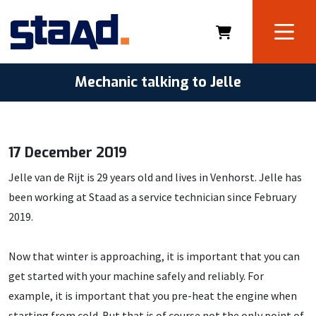
Mechanic talking to Jelle
17 December 2019
Jelle van de Rijt is 29 years old and lives in Venhorst. Jelle has
been working at Staad as a service technician since February
2019.
Now that winter is approaching, it is important that you can
get started with your machine safely and reliably. For
example, it is important that you pre-heat the engine when
starting from cold. But that is of course not the only point of