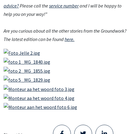
advice?
Please call the
service number
and I will be happy to
help you on your way!”
Are you curious about all the other stories from the Groundwork?
The latest edition can be found
here.