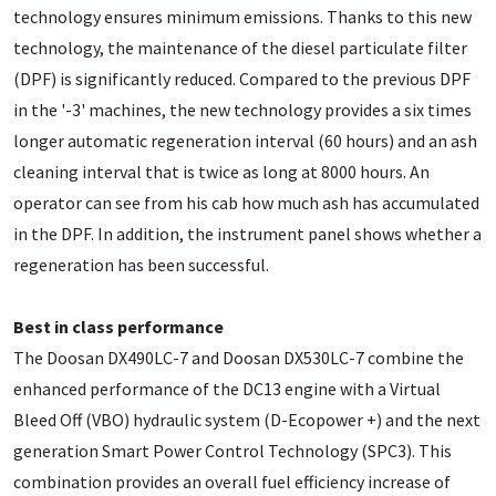
technology ensures minimum emissions. Thanks to this new
technology, the maintenance of the diesel particulate filter
(DPF) is significantly reduced. Compared to the previous DPF
in the '-3' machines, the new technology provides a six times
longer automatic regeneration interval (60 hours) and an ash
cleaning interval that is twice as long at 8000 hours. An
operator can see from his cab how much ash has accumulated
in the DPF. In addition, the instrument panel shows whether a
regeneration has been successful.
Best in class performance
The Doosan DX490LC-7 and Doosan DX530LC-7 combine the
enhanced performance of the DC13 engine with a Virtual
Bleed Off (VBO) hydraulic system (D-Ecopower +) and the next
generation Smart Power Control Technology (SPC3). This
combination provides an overall fuel efficiency increase of