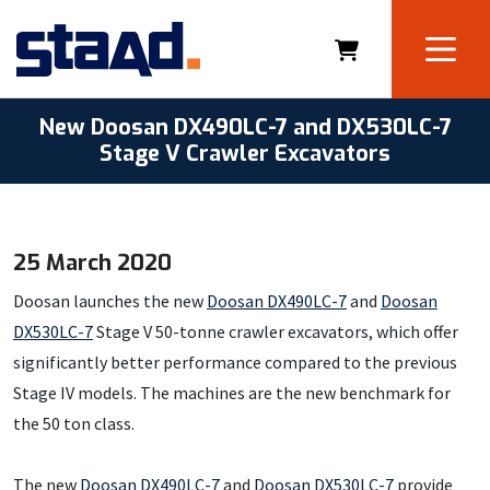
New Doosan DX490LC-7 and DX530LC-7
Stage V Crawler Excavators
25 March 2020
Doosan launches the new
Doosan DX490LC-7
and
Doosan
DX530LC-7
Stage V 50-tonne crawler excavators, which offer
significantly better performance compared to the previous
Stage IV models. The machines are the new benchmark for
the 50 ton class.
The new
Doosan DX490LC-7
and
Doosan DX530LC-7
provide