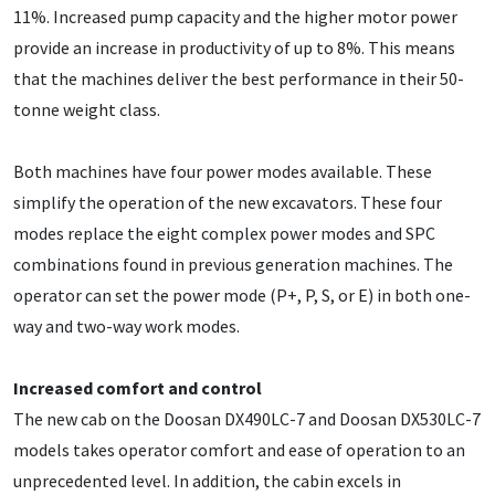
11%. Increased pump capacity and the higher motor power
provide an increase in productivity of up to 8%. This means
that the machines deliver the best performance in their 50-
tonne weight class.
Both machines have four power modes available. These
simplify the operation of the new excavators. These four
modes replace the eight complex power modes and SPC
combinations found in previous generation machines. The
operator can set the power mode (P+, P, S, or E) in both one-
way and two-way work modes.
Increased comfort and control
The new cab on the Doosan DX490LC-7 and Doosan DX530LC-7
models takes operator comfort and ease of operation to an
unprecedented level. In addition, the cabin excels in