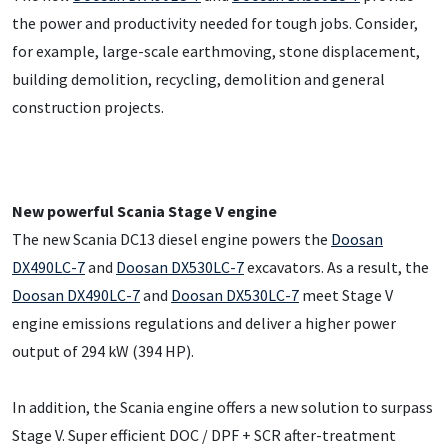
the power and productivity needed for tough jobs. Consider,
for example, large-scale earthmoving, stone displacement,
building demolition, recycling, demolition and general
construction projects.
New powerful Scania Stage V engine
The new Scania DC13 diesel engine powers the
Doosan
DX490LC-7
and
Doosan DX530LC-7
excavators. As a result, the
Doosan DX490LC-7
and
Doosan DX530LC-7
meet Stage V
engine emissions regulations and deliver a higher power
output of 294 kW (394 HP).
In addition, the Scania engine offers a new solution to surpass
Stage V. Super efficient DOC / DPF + SCR after-treatment