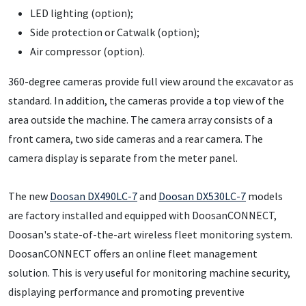
LED lighting (option);
Side protection or Catwalk (option);
Air compressor (option).
360-degree cameras provide full view around the excavator as
standard. In addition, the cameras provide a top view of the
area outside the machine. The camera array consists of a
front camera, two side cameras and a rear camera. The
camera display is separate from the meter panel.
The new
Doosan DX490LC-7
and
Doosan DX530LC-7
models
are factory installed and equipped with DoosanCONNECT,
Doosan's state-of-the-art wireless fleet monitoring system.
DoosanCONNECT offers an online fleet management
solution. This is very useful for monitoring machine security,
displaying performance and promoting preventive