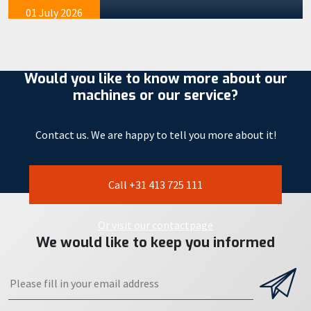
01 July 2026
Would you like to know more about our
machines or our service?
Contact us. We are happy to tell you more about it!
Call +31 413 725 111
Or visit our contactpage
We would like to keep you informed