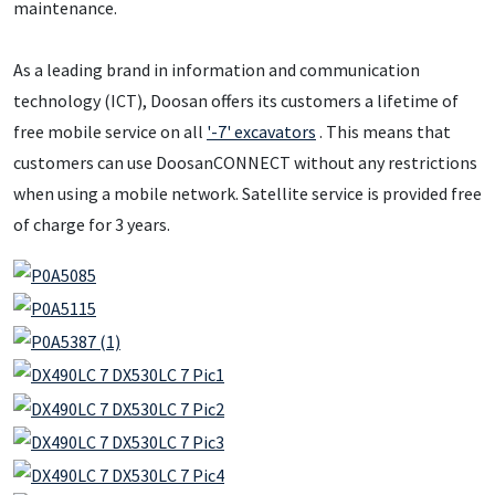
maintenance.
As a leading brand in information and communication
technology (ICT), Doosan offers its customers a lifetime of
free mobile service on all
'-7' excavators
. This means that
customers can use DoosanCONNECT without any restrictions
when using a mobile network. Satellite service is provided free
of charge for 3 years.