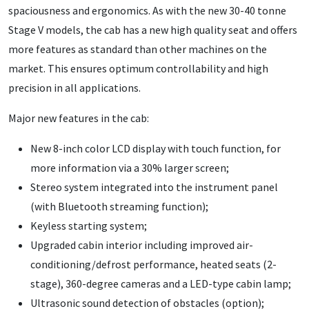
spaciousness and ergonomics. As with the new 30-40 tonne
Stage V models, the cab has a new high quality seat and offers
more features as standard than other machines on the
market. This ensures optimum controllability and high
precision in all applications.
Major new features in the cab:
New 8-inch color LCD display with touch function, for
more information via a 30% larger screen;
Stereo system integrated into the instrument panel
(with Bluetooth streaming function);
Keyless starting system;
Upgraded cabin interior including improved air-
conditioning/defrost performance, heated seats (2-
stage), 360-degree cameras and a LED-type cabin lamp;
Ultrasonic sound detection of obstacles (option);