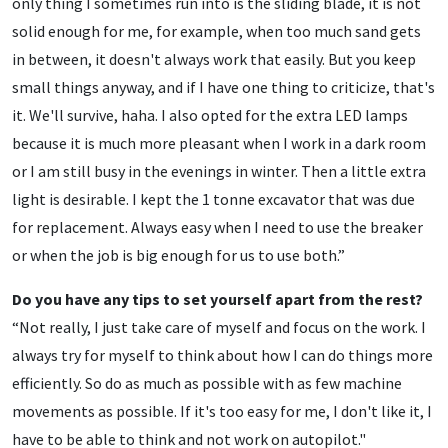
only thing I sometimes run into is the sliding blade, it is not
solid enough for me, for example, when too much sand gets
in between, it doesn't always work that easily. But you keep
small things anyway, and if I have one thing to criticize, that's
it. We'll survive, haha. I also opted for the extra LED lamps
because it is much more pleasant when I work in a dark room
or I am still busy in the evenings in winter. Then a little extra
light is desirable. I kept the 1 tonne excavator that was due
for replacement. Always easy when I need to use the breaker
or when the job is big enough for us to use both.”
Do you have any tips to set yourself apart from the rest?
“Not really, I just take care of myself and focus on the work. I
always try for myself to think about how I can do things more
efficiently. So do as much as possible with as few machine
movements as possible. If it's too easy for me, I don't like it, I
have to be able to think and not work on autopilot."