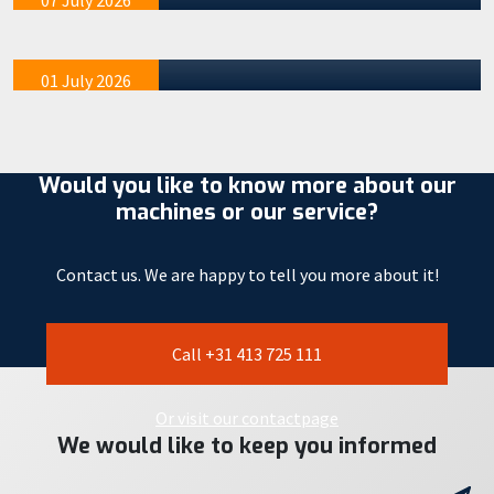
07 July 2026
many that means (almost) vacation. It is important to
mention tha…
01 July 2026
Would you like to know more about our
machines or our service?
Contact us. We are happy to tell you more about it!
Call +31 413 725 111
Or visit our contactpage
We would like to keep you informed