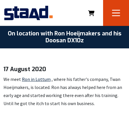
On location with Ron Hoeijmakers and his
Doosan DX10z
17 August 2020
We meet
Ron in Lottum
, where his father's company, Twan
Hoeijmakers, is located. Ron has always helped here from an
early age and started working there even after his training.
Until he got the itch to start his own business.