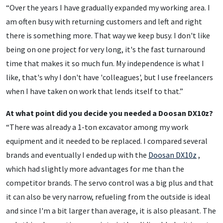
“Over the years I have gradually expanded my working area. I
am often busy with returning customers and left and right
there is something more. That way we keep busy. I don't like
being on one project for very long, it's the fast turnaround
time that makes it so much fun. My independence is what I
like, that's why I don't have 'colleagues', but I use freelancers
when I have taken on work that lends itself to that.”
At what point did you decide you needed a Doosan DX10z?
“There was already a 1-ton excavator among my work
equipment and it needed to be replaced. I compared several
brands and eventually I ended up with the
Doosan DX10z
,
which had slightly more advantages for me than the
competitor brands. The servo control was a big plus and that
it can also be very narrow, refueling from the outside is ideal
and since I'm a bit larger than average, it is also pleasant. The