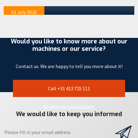
mention tha…
01 July 2026
Would you like to know more about our
machines or our service?
Contact us. We are happy to tell you more about it!
Call +31 413 725 111
Or visit our contactpage
We would like to keep you informed