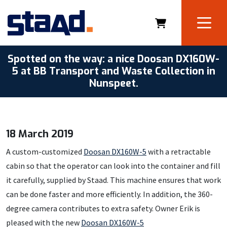
Spotted on the way: a nice Doosan DX160W-
5 at BB Transport and Waste Collection in
Nunspeet.
18 March 2019
A custom-customized
Doosan DX160W-5
with a retractable
cabin so that the operator can look into the container and fill
it carefully, supplied by Staad. This machine ensures that work
can be done faster and more efficiently. In addition, the 360-
degree camera contributes to extra safety. Owner Erik is
pleased with the new
Doosan DX160W-5