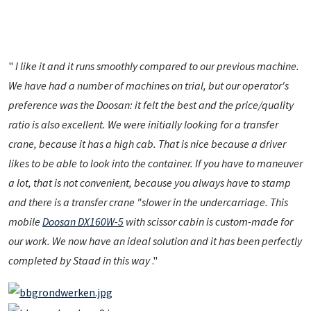
"
I like it and it runs smoothly compared to our previous machine.
We have had a number of machines on trial, but our operator's
preference was the Doosan: it felt the best and the price/quality
ratio is also excellent. We were initially looking for a transfer
crane, because it has a high cab. That is nice because a driver
likes to be able to look into the container. If you have to maneuver
a lot, that is not convenient, because you always have to stamp
and there is a transfer crane "slower in the undercarriage. This
mobile
Doosan DX160W-5
with scissor cabin is custom-made for
our work. We now have an ideal solution and it has been perfectly
completed by Staad in this way
."