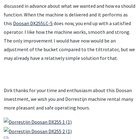
discussed in advance about what we wanted and how ea should
function. When the machine is delivered and it performs as
this
Doosan DX255LC-5
does now, you end up with a satisfied
operator. I like how the machine works, smooth and strong.
The only improvement I would have now would be an
adjustment of the bucket compared to the tiltrotator, but we
may already have a relatively simple solution for that.
Dirk thanks for your time and enthusiasm about this Doosan
investment, we wish you and Dorrestijn machine rental many
more pleasant and safe operating hours.