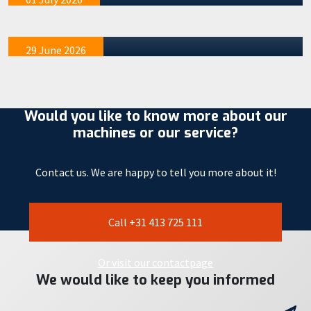
our STAAD R&D location in Veghel. These events were
exclusivel…
29 June 2026
Would you like to know more about our
machines or our service?
Contact us. We are happy to tell you more about it!
Call +31 413 725 111
Or visit our contactpage
We would like to keep you informed