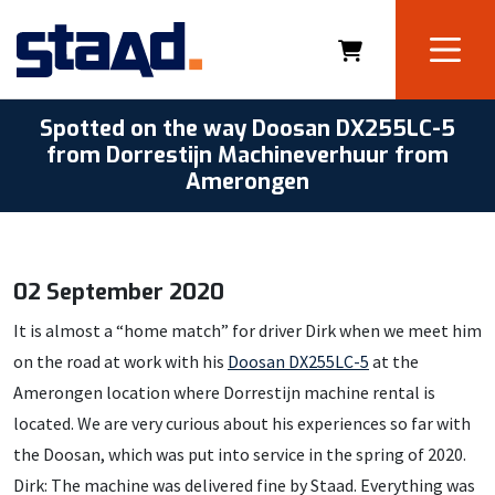
Spotted on the way Doosan DX255LC-5
from Dorrestijn Machineverhuur from
Amerongen
02 September 2020
It is almost a “home match” for driver Dirk when we meet him
on the road at work with his
Doosan DX255LC-5
at the
Amerongen location where Dorrestijn machine rental is
located. We are very curious about his experiences so far with
the Doosan, which was put into service in the spring of 2020.
Dirk: The machine was delivered fine by Staad. Everything was