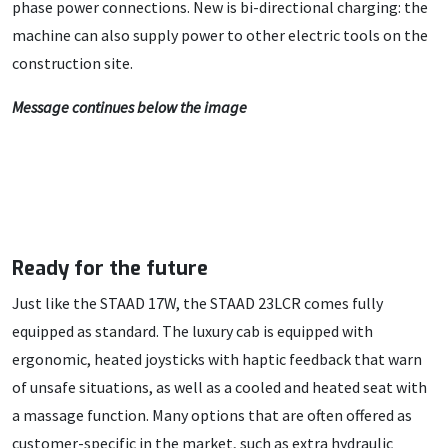
phase power connections. New is bi-directional charging: the
machine can also supply power to other electric tools on the
construction site.
Message continues below the image
Ready for the future
Just like the STAAD 17W, the STAAD 23LCR comes fully
equipped as standard. The luxury cab is equipped with
ergonomic, heated joysticks with haptic feedback that warn
of unsafe situations, as well as a cooled and heated seat with
a massage function. Many options that are often offered as
customer-specific in the market, such as extra hydraulic