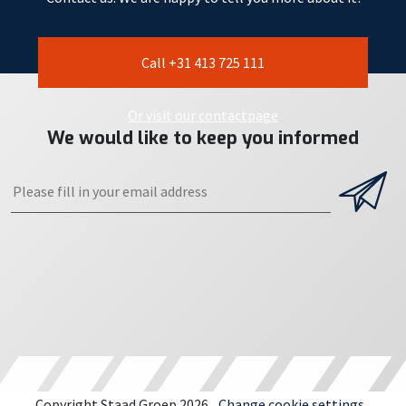
Call +31 413 725 111
Or visit our contactpage
We would like to keep you informed
Copyright Staad Groep 2026
Change cookie settings