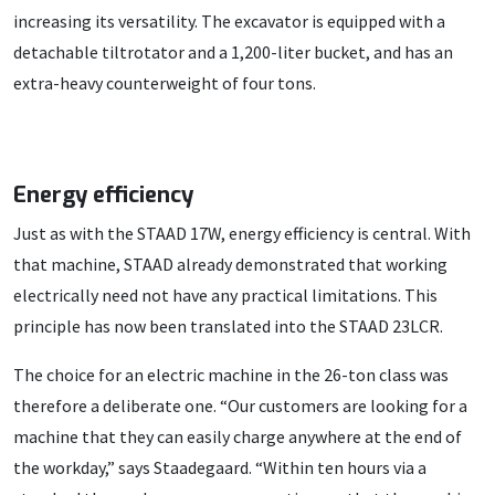
increasing its versatility. The excavator is equipped with a
detachable tiltrotator and a 1,200-liter bucket, and has an
extra-heavy counterweight of four tons.
Energy efficiency
Just as with the STAAD 17W, energy efficiency is central. With
that machine, STAAD already demonstrated that working
electrically need not have any practical limitations. This
principle has now been translated into the STAAD 23LCR.
The choice for an electric machine in the 26-ton class was
therefore a deliberate one. “Our customers are looking for a
machine that they can easily charge anywhere at the end of
the workday,” says Staadegaard. “Within ten hours via a