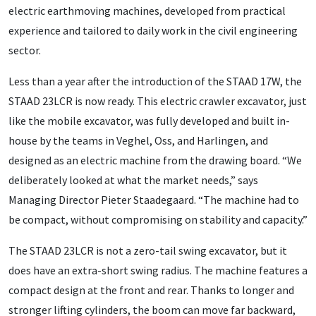
electric earthmoving machines, developed from practical
experience and tailored to daily work in the civil engineering
sector.
Less than a year after the introduction of the STAAD 17W, the
STAAD 23LCR is now ready. This electric crawler excavator, just
like the mobile excavator, was fully developed and built in-
house by the teams in Veghel, Oss, and Harlingen, and
designed as an electric machine from the drawing board. “We
deliberately looked at what the market needs,” says
Managing Director Pieter Staadegaard. “The machine had to
be compact, without compromising on stability and capacity.”
The STAAD 23LCR is not a zero-tail swing excavator, but it
does have an extra-short swing radius. The machine features a
compact design at the front and rear. Thanks to longer and
stronger lifting cylinders, the boom can move far backward,