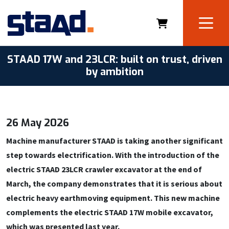
STAAD 17W and 23LCR: built on trust, driven
by ambition
26 May 2026
Machine manufacturer STAAD is taking another significant
step towards electrification. With the introduction of the
electric STAAD 23LCR crawler excavator at the end of
March, the company demonstrates that it is serious about
electric heavy earthmoving equipment. This new machine
complements the electric STAAD 17W mobile excavator,
which was presented last year.