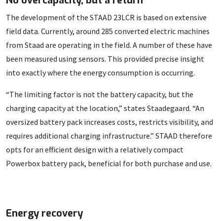
No overcapacity, but a return
The development of the STAAD 23LCR is based on extensive
field data. Currently, around 285 converted electric machines
from Staad are operating in the field. A number of these have
been measured using sensors. This provided precise insight
into exactly where the energy consumption is occurring.
“The limiting factor is not the battery capacity, but the
charging capacity at the location,” states Staadegaard. “An
oversized battery pack increases costs, restricts visibility, and
requires additional charging infrastructure.” STAAD therefore
opts for an efficient design with a relatively compact
Powerbox battery pack, beneficial for both purchase and use.
Energy recovery