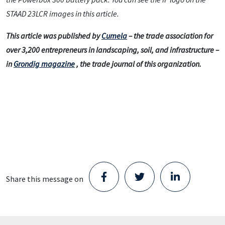
STAAD 23LCR images in this article.
This article was published by
Cumela
– the trade association for
over 3,200 entrepreneurs in landscaping, soil, and infrastructure –
in
Grondig magazine
, the trade journal of this organization.
Share this message on
Staad opens new Parts Center in
Schijndel and takes the next step in its