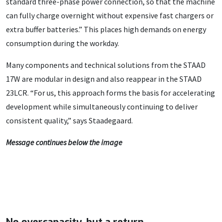
standard three-phase power connection, so that the machine
can fully charge overnight without expensive fast chargers or
extra buffer batteries.” This places high demands on energy
consumption during the workday.
Many components and technical solutions from the STAAD
17W are modular in design and also reappear in the STAAD
23LCR. “For us, this approach forms the basis for accelerating
development while simultaneously continuing to deliver
consistent quality,” says Staadegaard.
Message continues below the image