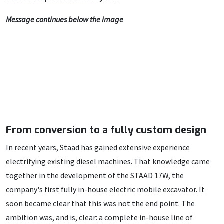
Message continues below the image
From conversion to a fully custom design
In recent years, Staad has gained extensive experience
electrifying existing diesel machines. That knowledge came
together in the development of the STAAD 17W, the
company's first fully in-house electric mobile excavator. It
soon became clear that this was not the end point. The
ambition was, and is, clear: a complete in-house line of