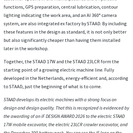
functions, GPS preparation, central lubrication, contour
lighting indicating the work area, and an AI 360° camera
system, are also integrated ex factory by STAAD. By including
these features in the design as standard, it is not only better
but also significantly cheaper than having them installed
later in the workshop.
Together, the STAAD 17W and the STAAD 23LCR form the
starting point of a growing electric machine line. Fully
developed in the Netherlands, energy-efficient and, according
to STAAD, just the beginning of what is to come.
STAAD develops its electric machines with a strong focus on
design and design quality. That this is recognized is evidenced by
the awarding of an iF DESIGN AWARD 2026 to the electric STAAD
17W mobile excavator, the electric 23LCR crawler excavator, and
the Powerbox 300 battery pack. You can see the iF logo on the