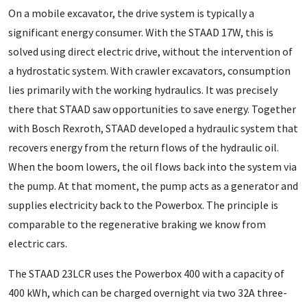
On a mobile excavator, the drive system is typically a
significant energy consumer. With the STAAD 17W, this is
solved using direct electric drive, without the intervention of
a hydrostatic system. With crawler excavators, consumption
lies primarily with the working hydraulics. It was precisely
there that STAAD saw opportunities to save energy. Together
with Bosch Rexroth, STAAD developed a hydraulic system that
recovers energy from the return flows of the hydraulic oil.
When the boom lowers, the oil flows back into the system via
the pump. At that moment, the pump acts as a generator and
supplies electricity back to the Powerbox. The principle is
comparable to the regenerative braking we know from
electric cars.
The STAAD 23LCR uses the Powerbox 400 with a capacity of
400 kWh, which can be charged overnight via two 32A three-