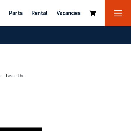
e
Parts
Rental
Vacancies
us. Taste the