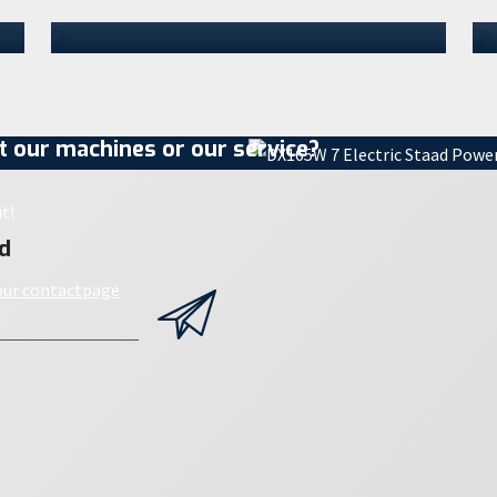
craw…
07 July 2026
 our machines or our service?
t!
d
 our contactpage