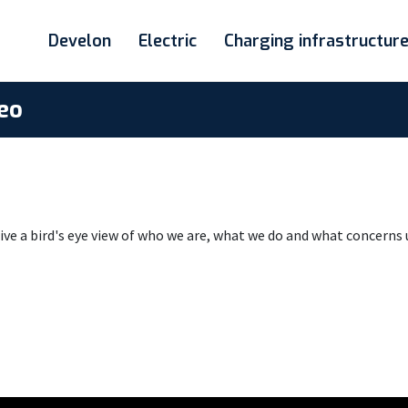
Develon
Electric
Charging infrastructur
eo
e a bird's eye view of who we are, what we do and what concerns 