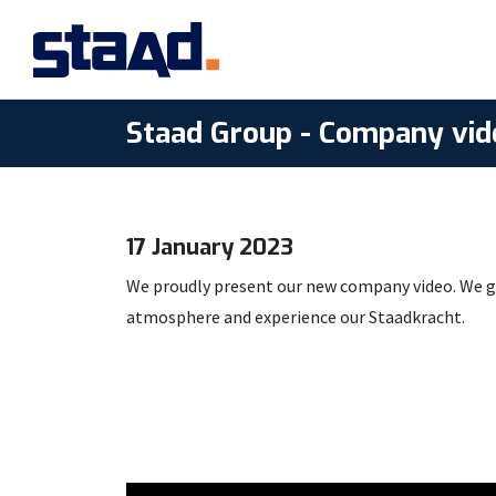
Staad Group - Company vid
17 January 2023
We proudly present our new company video. We giv
atmosphere and experience our Staadkracht.