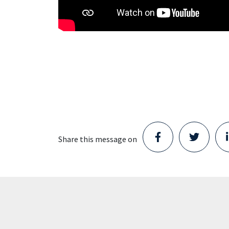
Share this message on
Staad opens new Parts Center
in Schijndel and takes the next
step in its growth
Staad has moved into a location in
Schijndel. With the opening of this new
Parts Center, the company is taking the