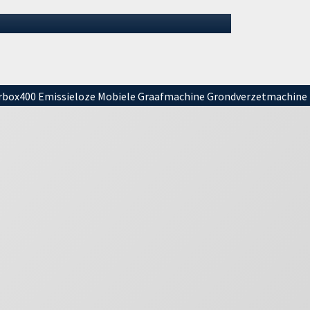
vacation. It is important to mention tha…
01 July 2026