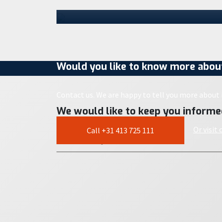
next…
30 July 2026
Would you like to know more about
Contact us. We are happy to tell you more about i
We would like to keep you informe
Or visit
Call +31 413 725 111