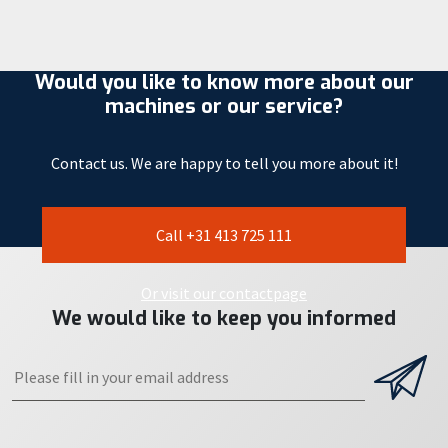
Would you like to know more about our
machines or our service?
Contact us. We are happy to tell you more about it!
Call +31 413 725 111
Or visit our contactpage
We would like to keep you informed