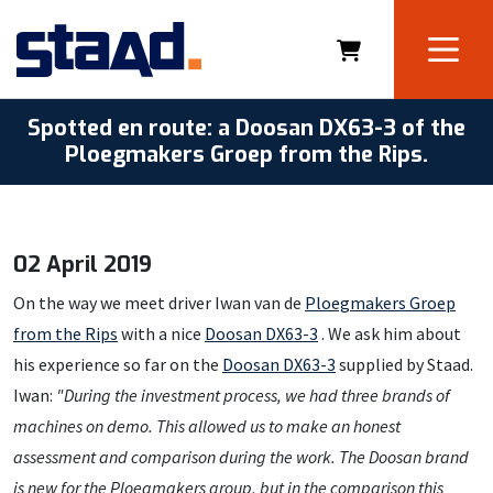
Spotted en route: a Doosan DX63-3 of the
Ploegmakers Groep from the Rips.
02 April 2019
On the way we meet driver Iwan van de
Ploegmakers Groep
from the Rips
with a nice
Doosan DX63-3
. We ask him about
his experience so far on the
Doosan DX63-3
supplied by Staad.
Iwan:
"During the investment process, we had three brands of
machines on demo. This allowed us to make an honest
assessment and comparison during the work.
The Doosan brand
is new for the Ploegmakers group, but in the comparison this