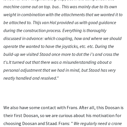
machine came out on top. bus
. This was mainly due to its own
weight in combination with the attachments that we wanted it to
be attached to. Thijs van Hal provided us with good guidance
during the construction process. Everything is thoroughly
discussed in advance: which coupling, how and where we should
operate the wanted to have the joysticks, etc. etc. During the
build-up we visited Staad once more to dot the i's and cross the
t's.It turned out that there was a misunderstanding about a
personal adjustment that we had in mind, but Staad has very
neatly handled and resolved."
We also have some contact with Frans. After all, this Doosan is
their first Doosan, so we are curious about his motivation for
choosing Doosan and Staad. Frans: "
We regularly need a crane