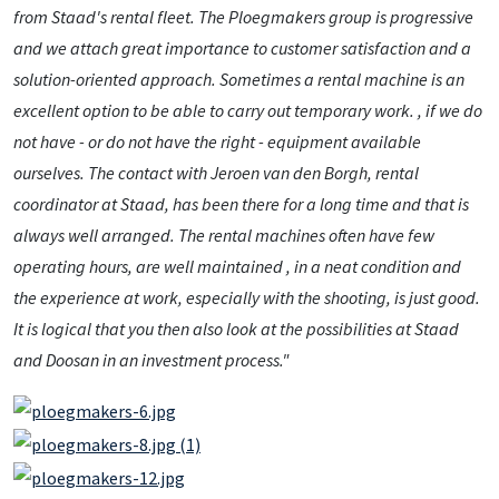
from Staad's rental fleet. The Ploegmakers group is progressive
and we attach great importance to customer satisfaction and a
solution-oriented approach. Sometimes a rental machine is an
excellent option to be able to carry out temporary work. , if we do
not have - or do not have the right - equipment available
ourselves. The contact with Jeroen van den Borgh, rental
coordinator at Staad, has been there for a long time and that is
always well arranged. The rental machines often have few
operating hours, are well maintained , in a neat condition and
the experience at work, especially with the shooting, is just good.
It is logical that you then also look at the possibilities at Staad
and Doosan in an investment process."