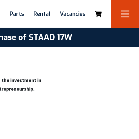
e
Parts
Rental
Vacancies
rchase of STAAD 17W
 the investment in
ntrepreneurship.