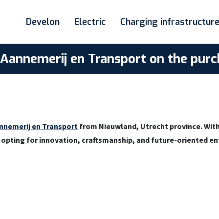
Develon
Electric
Charging infrastructur
s Aannemerij en Transport on the pu
nnemerij en Transport
from Nieuwland, Utrecht province. With
n opting for innovation, craftsmanship, and future-oriented e