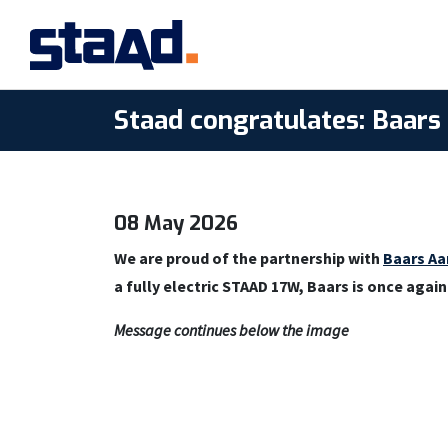
Staad congratulates: Baar
08 May 2026
We are proud of the partnership with
Baars Aa
a fully electric STAAD 17W, Baars is once agai
Message continues below the image