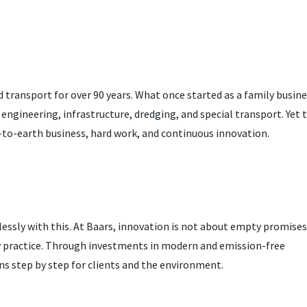
 transport for over 90 years. What once started as a family busine
l engineering, infrastructure, dredging, and special transport. Yet 
to-earth business, hard work, and continuous innovation.
essly with this. At Baars, innovation is not about empty promises
ly practice. Through investments in modern and emission-free
ns step by step for clients and the environment.