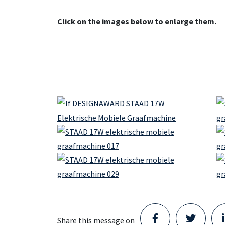
Click on the images below to enlarge them.
Share this message on