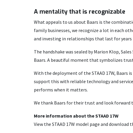
A mentality that is recognizable
What appeals to us about Baars is the combinati
family businesses, we recognize a lot in each ot
and investing in relationships that last for years
The handshake was sealed by Marion Klop, Sales 
Baars. A beautiful moment that symbolizes trust
With the deployment of the STAAD 17W, Baars is 
support this with reliable technology and servic
performs when it matters.
We thank Baars for their trust and look forward 
More information about the STAAD 17W
View the STAAD 17W model page and download t