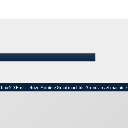
Summer 2026: We remain
open
Summer 2026: We remain openIt is summer
again, and for many that means (almost)
vacation. It is important to mention tha…
01 July 2026