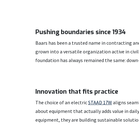
Pushing boundaries since 1934
Baars has been a trusted name in contracting and
grown into a versatile organization active in civi
foundation has always remained the same: down-
Innovation that fits practice
The choice of an electric
STAAD 17W
aligns seaml
about equipment that actually adds value in dai
equipment, they are building sustainable solutio