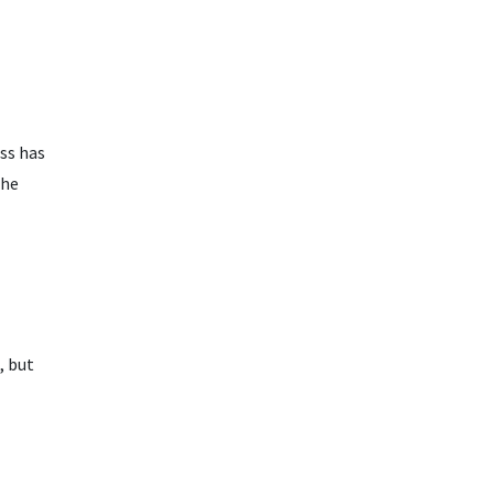
ss has
the
, but