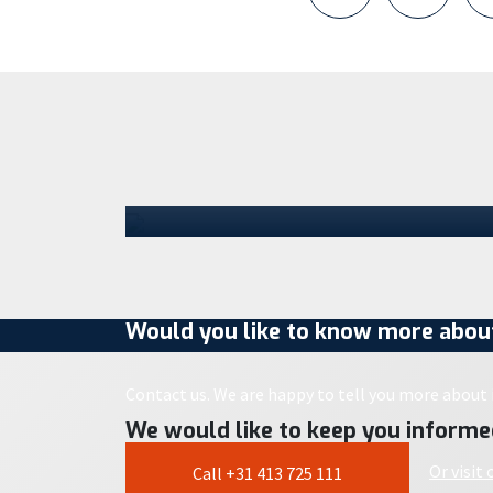
Staad opens new Parts Center
in Schijndel and takes the next
step in its growth
Staad has moved into a location in
Schijndel. With the opening of this new
Parts Center, the company is taking the
next…
30 July 2026
Would you like to know more about
Contact us. We are happy to tell you more about i
We would like to keep you informe
Or visit
Call +31 413 725 111