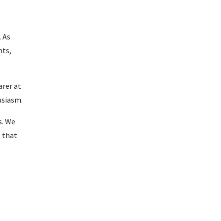
 As
nts,
arer at
usiasm.
s. We
t that