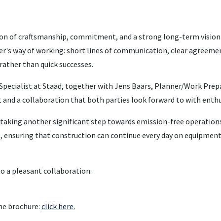
on of craftsmanship, commitment, and a strong long-term vision.
her's way of working: short lines of communication, clear agreeme
 rather than quick successes.
Specialist at Staad, together with Jens Baars, Planner/Work Prep
 and a collaboration that both parties look forward to with enth
taking another significant step towards emission-free operation
e, ensuring that construction can continue every day on equipmen
to a pleasant collaboration.
he brochure:
click here.