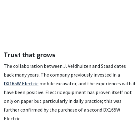
Trust that grows
The collaboration between J. Veldhuizen and Staad dates
back many years. The company previously invested in a
DX165W Electric
mobile excavator, and the experiences with it
have been positive. Electric equipment has proven itself not
only on paper but particularly in daily practice; this was
further confirmed by the purchase of a second DX165W
Electric.