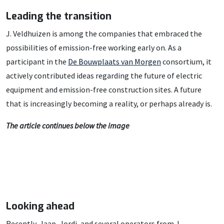
Leading the transition
J. Veldhuizen is among the companies that embraced the
possibilities of emission-free working early on. As a
participant in the
De Bouwplaats van Morgen
consortium, it
actively contributed ideas regarding the future of electric
equipment and emission-free construction sites. A future
that is increasingly becoming a reality, or perhaps already is.
The article continues below the image
Looking ahead
Recently, Jaap, Jordi, and several operators from J.