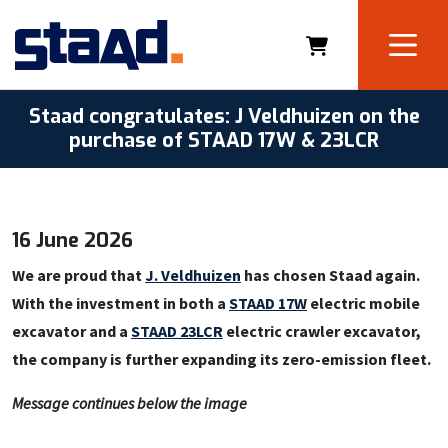
Staad congratulates: J Veldhuizen on the
purchase of STAAD 17W & 23LCR
16 June 2026
We are proud that
J. Veldhuizen
has chosen Staad again.
With the investment in both a
STAAD 17W
electric mobile
excavator and a
STAAD 23LCR
electric crawler excavator,
the company is further expanding its zero-emission fleet.
Message continues below the image