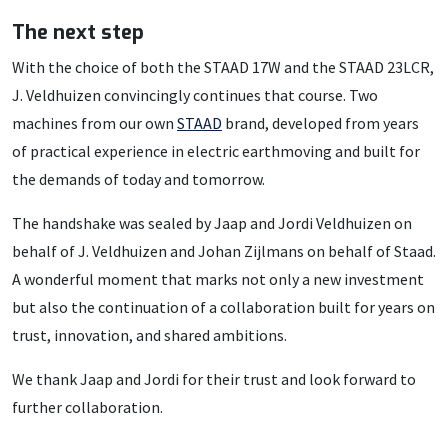
The next step
With the choice of both the STAAD 17W and the STAAD 23LCR,
J. Veldhuizen convincingly continues that course. Two
machines from our own
STAAD
brand, developed from years
of practical experience in electric earthmoving and built for
the demands of today and tomorrow.
The handshake was sealed by Jaap and Jordi Veldhuizen on
behalf of J. Veldhuizen and Johan Zijlmans on behalf of Staad.
A wonderful moment that marks not only a new investment
but also the continuation of a collaboration built for years on
trust, innovation, and shared ambitions.
We thank Jaap and Jordi for their trust and look forward to
further collaboration.