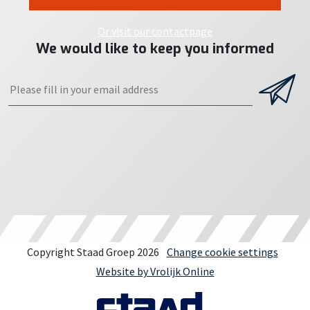
Or visit our contactpage
We would like to keep you informed
Copyright Staad Groep 2026
Change cookie settings
Website by Vrolijk Online