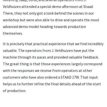
Veldhuizen attended a special demo afternoon at Staad.
There, they not only got a look behind the scenes in our
workshop but were also able to drive and operate the most
advanced demo model heading towards production
themselves.
It is precisely that practical experience that we find incredibly
valuable. The operators from J. Veldhuizen have put the
machine through its paces and provided valuable feedback.
The great thing is that those experiences largely correspond
with the responses we receive from operators at other
customers who have also ordered a STAAD 17W. That input
helps us to further refine the final details ahead of the start
of production.